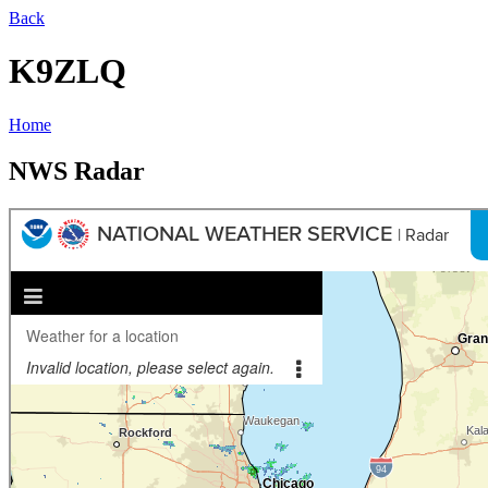
Back
K9ZLQ
Home
NWS Radar