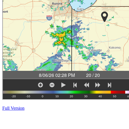
Full Version