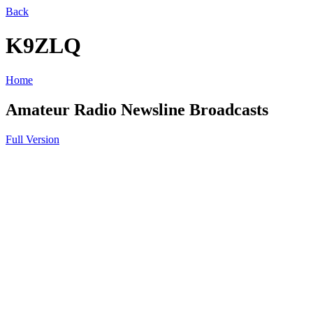
Back
K9ZLQ
Home
Amateur Radio Newsline Broadcasts
Full Version